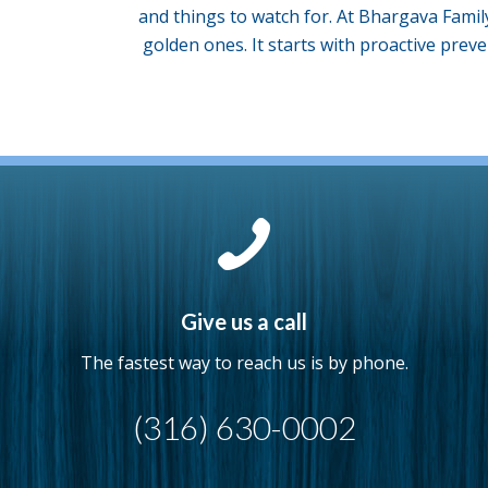
and things to watch for. At Bhargava Famil
golden ones. It starts with proactive preve
Give us a call
The fastest way to reach us is by phone.
(316) 630-0002