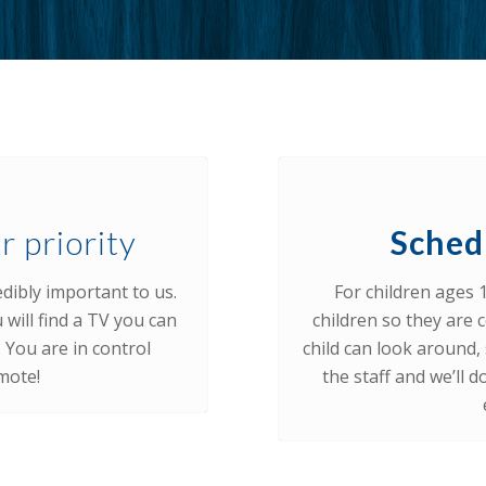
r priority
Sched
dibly important to us.
For children ages 
 will find a TV you can
children so they are c
You are in control
child can look around, s
mote!
the staff and we’ll 