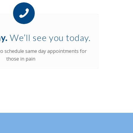
y.
We’ll see you today.
 to schedule same day appointments for
those in pain