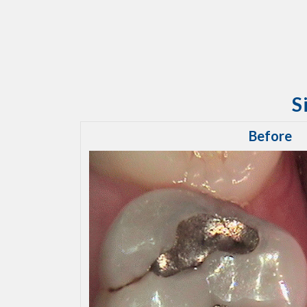
S
Before