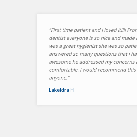
“First time patient and I loved it!!!! Fro
dentist everyone is so nice and made 
was a great hygienist she was so patie
answered so many questions that i ha
awesome he addressed my concerns 
comfortable. I would recommend this d
anyone.”
Lakeldra H