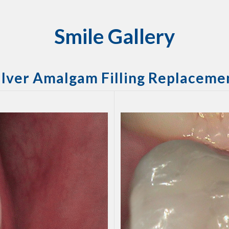
Smile Gallery
ilver Amalgam Filling Replaceme