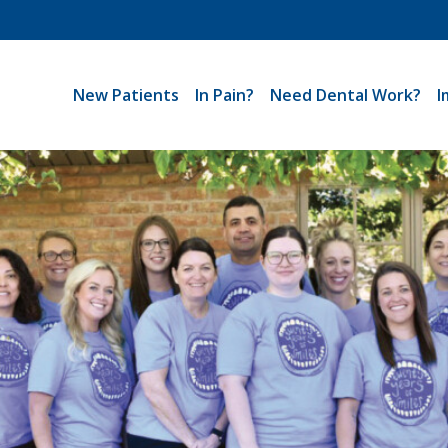
New Patients
In Pain?
Need Dental Work?
I