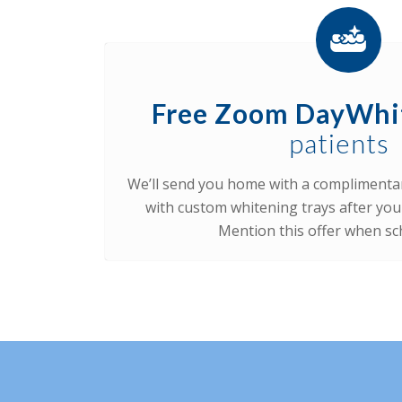
Free Zoom DayWhi
patients
We’ll send you home with a complimenta
with custom whitening trays after you
Mention this offer when sc