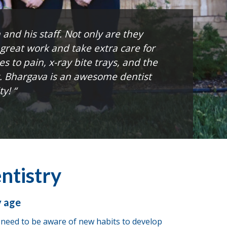
and his staff. Not only are they
 great work and take extra care for
es to pain, x-ray bite trays, and the
r. Bhargava is an awesome dentist
y! “
ntistry
y age
e need to be aware of new habits to develop