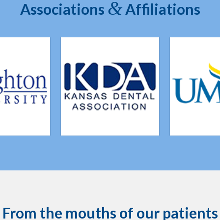
&
Associations
Affiliations
From the mouths of our patients