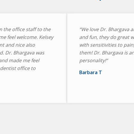
m the office staff to the
“We love Dr. Bhargava an
me feel welcome. Kelsey
and fun, they do great w
nt and nice also
with sensitivities to pain
d. Dr. Bhargava was
them! Dr. Bhargava is a
and made me feel
personality!“
entist office to
Barbara T