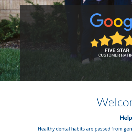
Welco
Help
Healthy dental habits are passed from gene