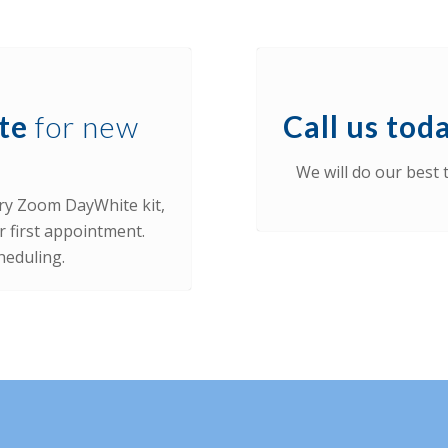
te
for new
Call us toda
We will do our best
ry Zoom DayWhite kit,
r first appointment.
heduling.