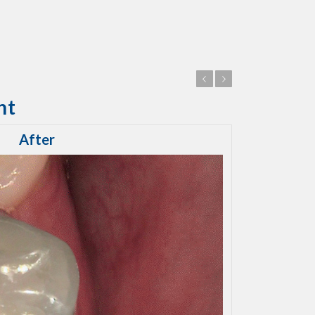
Previous
Next
nt
After