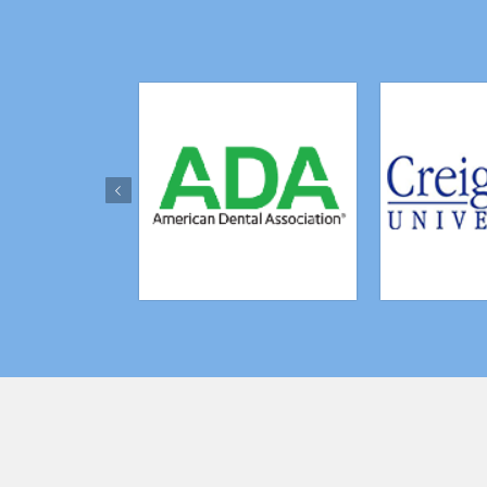
Previous