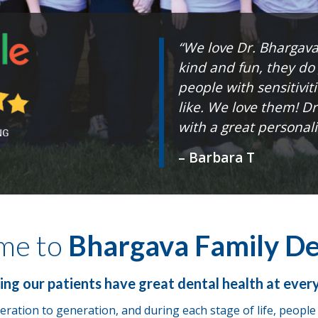
“We love Dr. Bhargava 
kind and fun, they do
people with sensitiviti
like. We love them! D
with a great personalit
– Barbara T
me to
Bhargava Family De
ing our patients have great dental health at ever
ration to generation, and during each stage of life, peopl