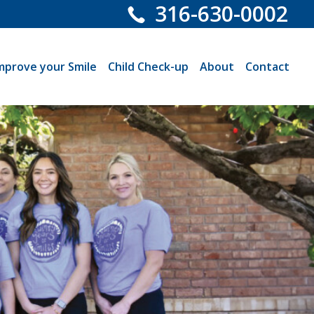
316-630-0002
mprove your Smile
Child Check-up
About
Contact