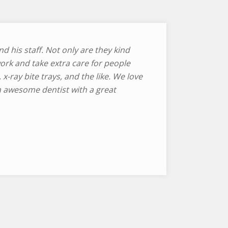
d his staff. Not only are they kind
ork and take extra care for people
, x-ray bite trays, and the like. We love
n awesome dentist with a great