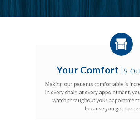
Your Comfort
is ou
Making our patients comfortable is incre
In every chair, at every appointment, you
watch throughout your appointment. 
because you get the re