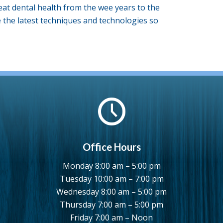
eat dental health from the wee years to the
se the latest techniques and technologies so
Office Hours
Monday 8:00 am – 5:00 pm
Tuesday 10:00 am – 7:00 pm
Wednesday 8:00 am – 5:00 pm
Thursday 7:00 am – 5:00 pm
Friday 7:00 am – Noon