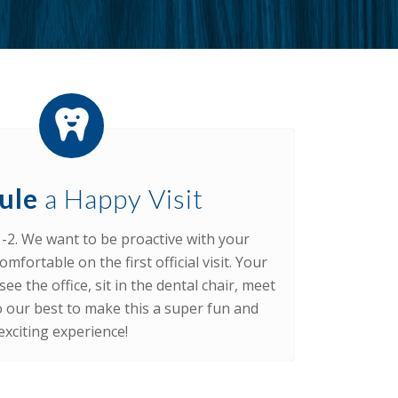
ule
a Happy Visit
1-2. We want to be proactive with your
omfortable on the first official visit. Your
ee the office, sit in the dental chair, meet
do our best to make this a super fun and
exciting experience!