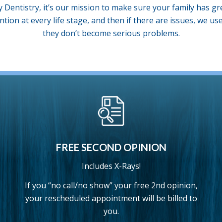
y Dentistry, it’s our mission to make sure your family has gr
ntion at every life stage, and then if there are issues, we u
they don’t become serious problems.
FREE SECOND OPINION
Includes X-Rays!
If you “no call/no show” your free 2nd opinion,
your rescheduled appointment will be billed to
you.